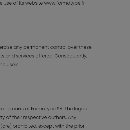
he use of its website www.formatype.fr.
xercise any permanent control over these
nts and services offered. Consequently,
he users.
 trademarks of Formatype SA. The logos
 of their respective authors. Any
(are) prohibited, except with the prior