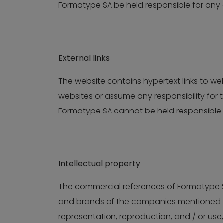
Formatype SA be held responsible for any d
External links
The website contains hypertext links to w
websites or assume any responsibility for 
Formatype SA cannot be held responsible i
Intellectual property
The commercial references of Formatype SA
and brands of the companies mentioned on
representation, reproduction, and / or use,