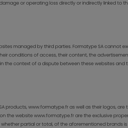
amage or operating loss directly or indirectly linked to t
ebsites managed by third parties. Formatype SA cannot e
their conditions of access, their content, the advertiseme
n the context of a dispute between these websites and t
 products, www.formatype.fr as well as their logos, are
 the website www.formatype.fr are the exclusive property
 whether partial or total, of the aforementioned brands is 