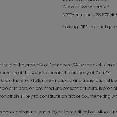
Website : www.comfx.fr
SIRET-number : 428 679 46
Hosting : BBS Informatique
website are the property of Formatype SA, to the exclusion
lements of the website remain the property of ComFX.
site therefore falls under national and transnational laws
ole or in part, on any medium, present or future, is prohib
ohibition is likely to constitute an act of counterfeiting w
 is non-contractual and subject to modification without 