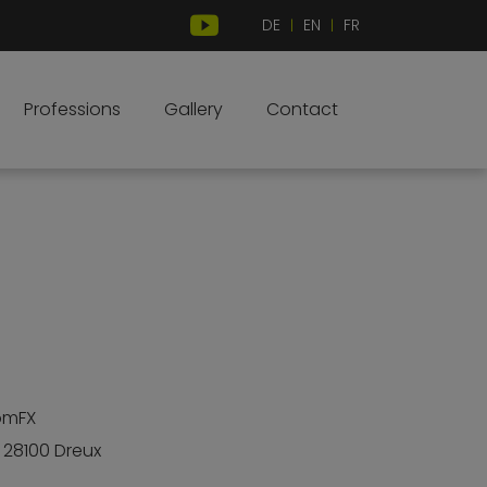
DE
EN
FR
|
|
Professions
Gallery
Contact
omFX
• 28100 Dreux