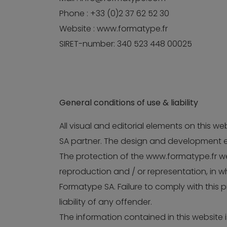
Phone : +33 (0)2 37 62 52 30
Website : www.formatype.fr
SIRET-number: 340 523 448 00025
General conditions of use & liability
All visual and editorial elements on this 
SA partner. The design and development e
The protection of the www.formatype.fr web
reproduction and / or representation, in wh
Formatype SA. Failure to comply with this pr
liability of any offender.
The information contained in this website