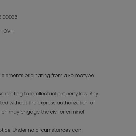
8 00036
 – OVH
 of elements originating from a Formatype
 relating to intellectual property law. Any
ited without the express authorization of
hich may engage the civil or criminal
notice. Under no circumstances can