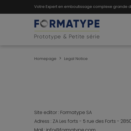
Votre Expert en emboutissage complexe grande dim
>
Homepage
Legal Notice
Site editor : Formatype SA
Adress : ZA Les forts - 5 rue des Forts - 28
Mail : info@formatype.com