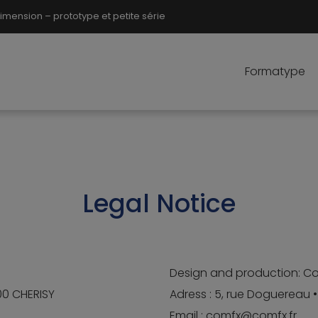
ension – prototype et petite série
Formatype
Legal Notice
Design and production: C
500 CHERISY
Adress : 5, rue Doguereau 
Email : comfx@comfx.fr