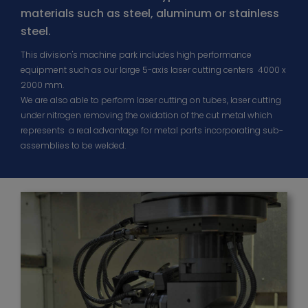
materials such as steel, aluminum or stainless
steel.
This division's machine park includes high performance
equipment such as our large 5-axis laser cutting centers 4000 x
2000 mm.
We are also able to perform laser cutting on tubes, laser cutting
under nitrogen removing the oxidation of the cut metal which
represents a real advantage for metal parts incorporating sub-
assemblies to be welded.