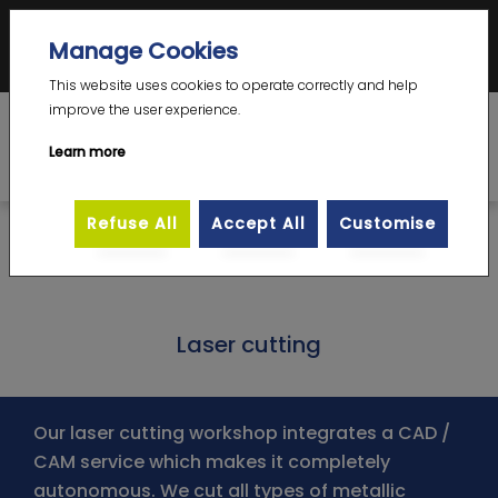
Votre Expert en emboutissage complexe grande dimension – prototype et
Manage Cookies
petite série
DE
|
EN
|
FR
This website uses cookies to operate correctly and help
improve the user experience.
Learn more
Refuse All
Accept All
Customise
>
>
Homepage
Professions
Laser cutting
Laser cutting
Our laser cutting workshop integrates a CAD /
CAM service which makes it completely
autonomous. We cut all types of metallic