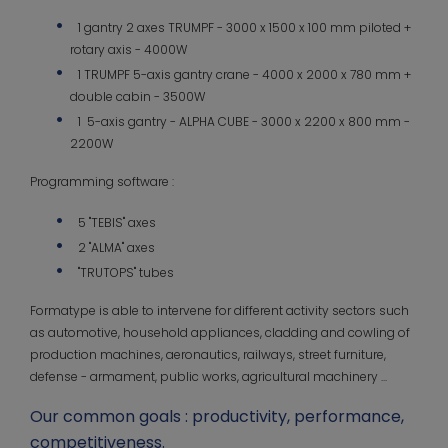
1 gantry 2 axes TRUMPF - 3000 x 1500 x 100 mm piloted +
rotary axis - 4000W
1 TRUMPF 5-axis gantry crane - 4000 x 2000 x 780 mm +
double cabin - 3500W
1 5-axis gantry - ALPHA CUBE - 3000 x 2200 x 800 mm -
2200W
Programming software :
5 "TEBIS" axes
2 "ALMA" axes
"TRUTOPS" tubes
Formatype is able to intervene for different activity sectors such
as automotive, household appliances, cladding and cowling of
production machines, aeronautics, railways, street furniture,
defense - armament, public works, agricultural machinery ...
Our common goals : productivity, performance,
competitiveness.