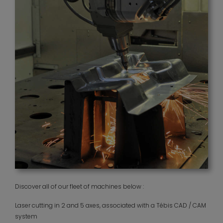
Discover all of our fleet of machines below :
Laser cutting in 2 and 5 axes, associated with a Tébis CAD / CAM
system